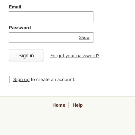
Email
Password
Your password is
h
Password
Show
Sign in
Forgot your password?
Sign up
to create an account.
Home
|
Help