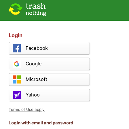
Login
Facebook
Google
Microsoft
Yahoo
Terms of Use apply
Login with email and password