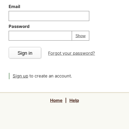
Email
Password
Your password is
h
Password
Show
Sign in
Forgot your password?
Sign up
to create an account.
Home
|
Help