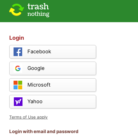
Login
Facebook
Google
Microsoft
Yahoo
Terms of Use apply
Login with email and password