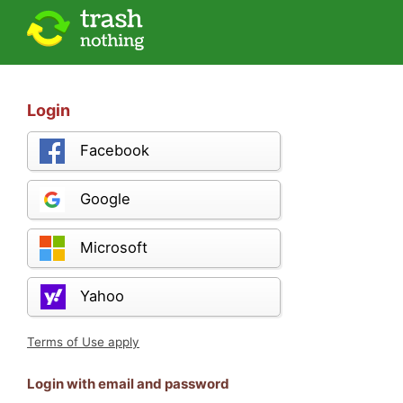
Login
Facebook
Google
Microsoft
Yahoo
Terms of Use apply
Login with email and password