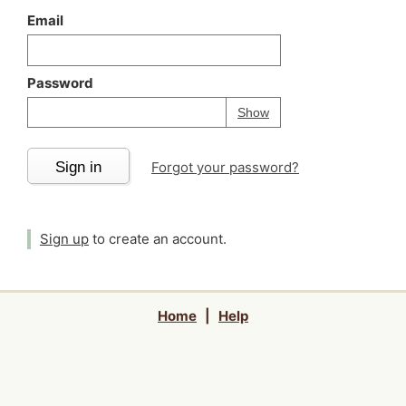
Email
Password
Your password is
h
Password
Show
Sign in
Forgot your password?
Sign up
to create an account.
Home
|
Help