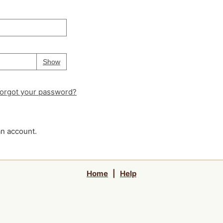
Your password is
hidden
Password
Show
orgot your password?
an account.
Home
|
Help