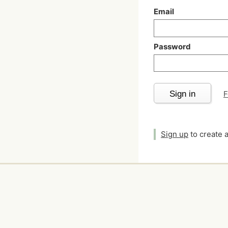
Email
Password
Sign in
F
Sign up
to create 