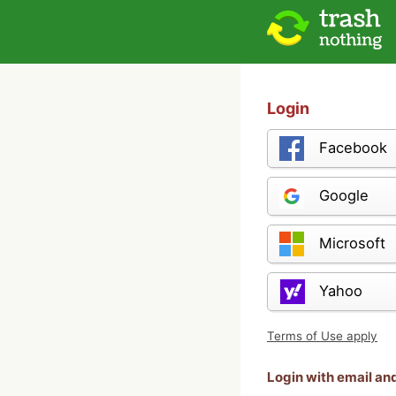
Login
Facebook
Google
Microsoft
Yahoo
Terms of Use apply
Login with email a