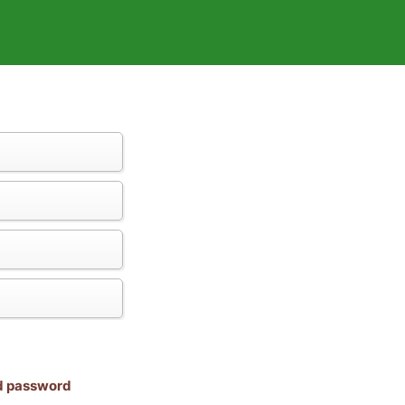
nd password