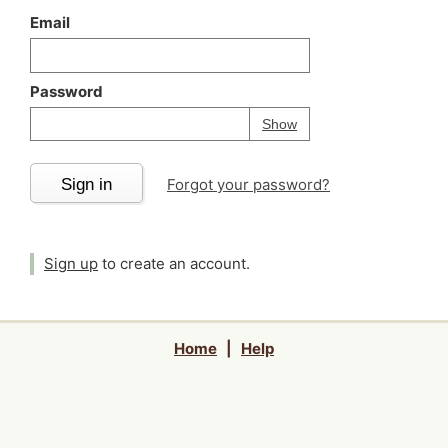
Email
Password
Your password is
h
Password
Show
Sign in
Forgot your password?
Sign up
to create an account.
Home
|
Help