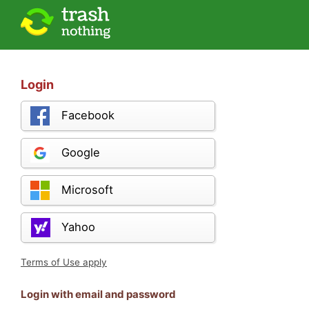
Login
Facebook
Google
Microsoft
Yahoo
Terms of Use apply
Login with email and password