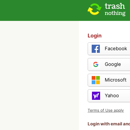
Login
Facebook
Google
Microsoft
Yahoo
Terms of Use apply
Login with email a