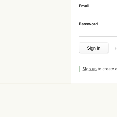
Email
Password
Sign in
F
Sign up
to create 