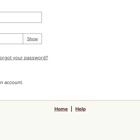
Your password is
hidden
Password
Show
orgot your password?
an account.
Home
|
Help