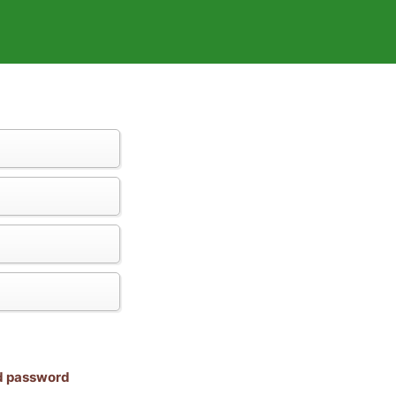
nd password