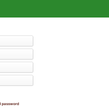
nd password