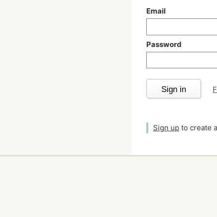
Email
Password
Sign in
F
Sign up
to create 