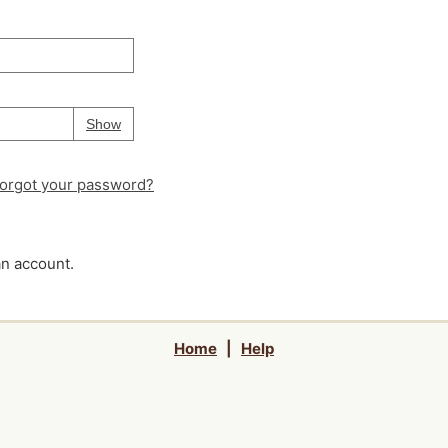
Your password is
hidden
Password
Show
orgot your password?
an account.
Home
|
Help