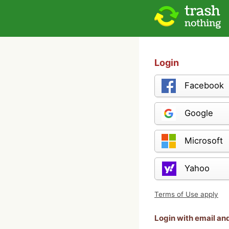
Login
Facebook
Google
Microsoft
Yahoo
Terms of Use apply
Login with email a