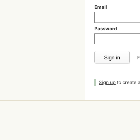
Email
Password
Sign in
F
Sign up
to create 