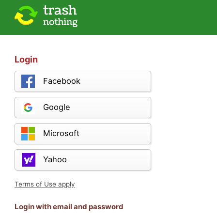
Login
Facebook
Google
Microsoft
Yahoo
Terms of Use apply
Login with email and password