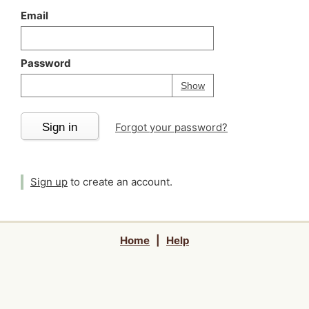
Email
Password
Your password is
h
Password
Show
Sign in
Forgot your password?
Sign up
to create an account.
Home
|
Help