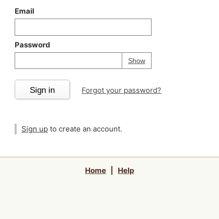
Email
Password
Your password is
h
Password
Show
Sign in
Forgot your password?
Sign up
to create an account.
Home
|
Help