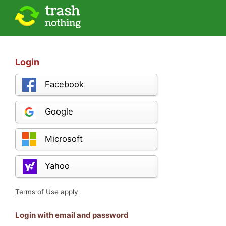
Login
Facebook
Google
Microsoft
Yahoo
Terms of Use apply
Login with email and password