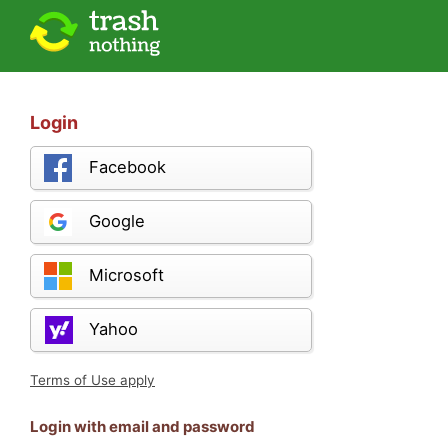
Login
Facebook
Google
Microsoft
Yahoo
Terms of Use apply
Login with email and password