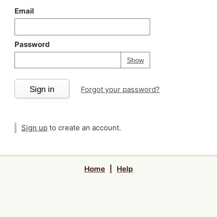
Email
Password
Your password is
h
Password
Show
Sign in
Forgot your password?
Sign up
to create an account.
Home
|
Help