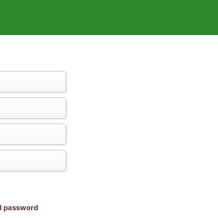
nd password