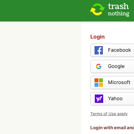
Login
Facebook
Google
Microsoft
Yahoo
Terms of Use apply
Login with email a