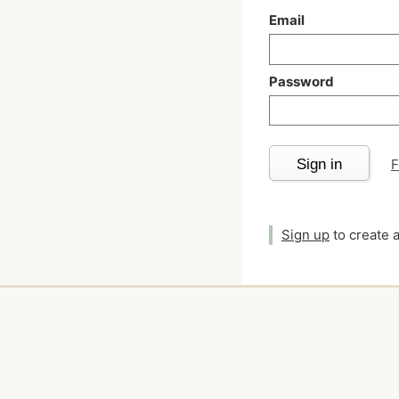
Email
Password
Sign in
F
Sign up
to create 