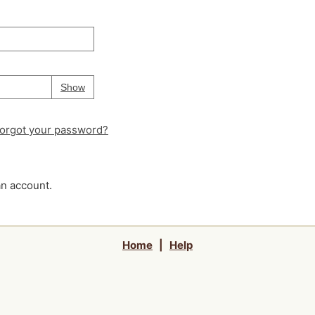
Your password is
hidden
Password
Show
orgot your password?
an account.
Home
|
Help