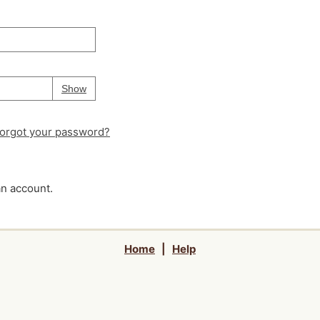
Your password is
hidden
Password
Show
orgot your password?
an account.
Home
|
Help