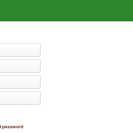
nd password