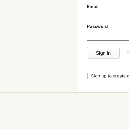
Email
Password
Sign in
F
Sign up
to create 