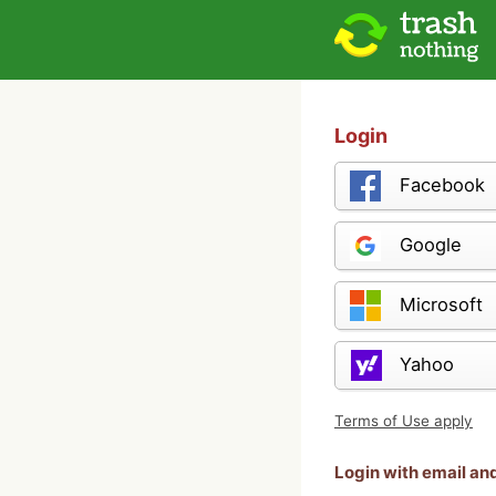
Login
Facebook
Google
Microsoft
Yahoo
Terms of Use apply
Login with email a