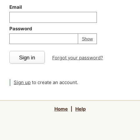
Email
Password
Your password is
h
Password
Show
Sign in
Forgot your password?
Sign up
to create an account.
Home
|
Help