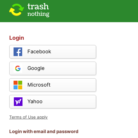
Login
Facebook
Google
Microsoft
Yahoo
Terms of Use apply
Login with email and password