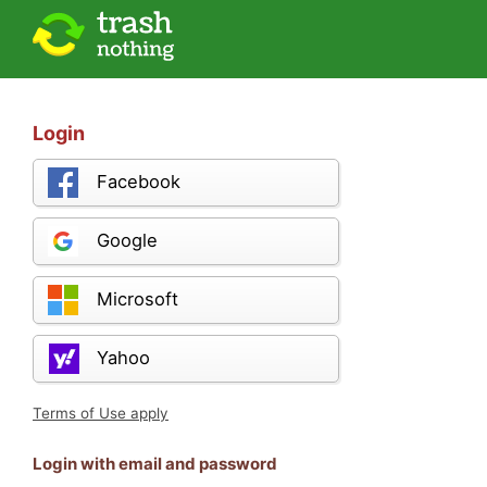
Login
Facebook
Google
Microsoft
Yahoo
Terms of Use apply
Login with email and password