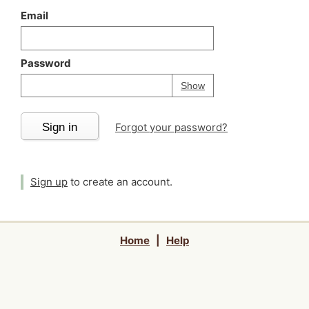
Email
Password
Your password is
h
Password
Show
Sign in
Forgot your password?
Sign up
to create an account.
Home
|
Help