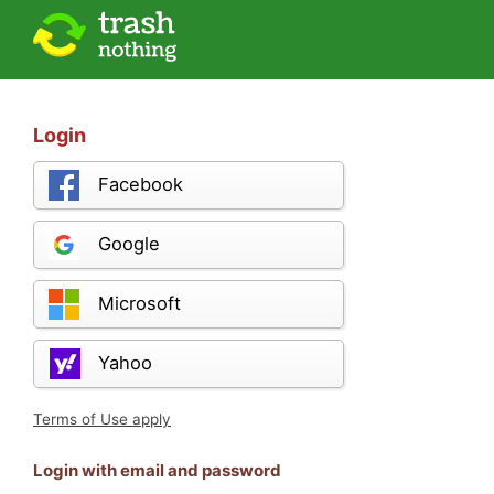
Login
Facebook
Google
Microsoft
Yahoo
Terms of Use apply
Login with email and password