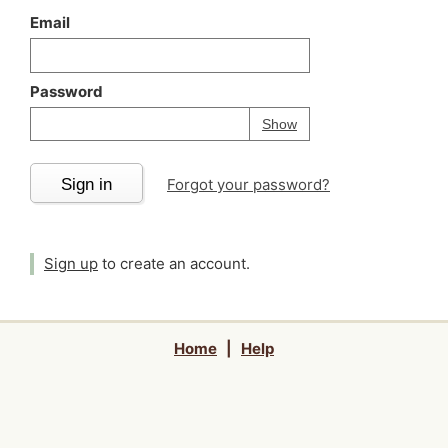
Email
Password
Your password is
h
Password
Show
Sign in
Forgot your password?
Sign up
to create an account.
Home
|
Help