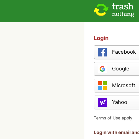
Login
Facebook
Google
Microsoft
Yahoo
Terms of Use apply
Login with email a