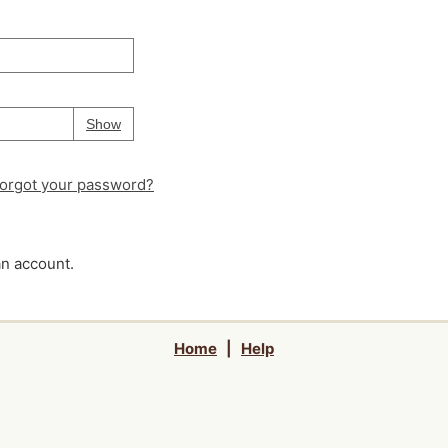
Your password is
hidden
Password
Show
orgot your password?
an account.
Home
|
Help