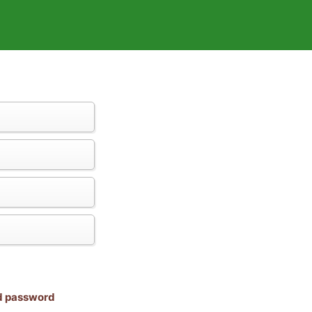
nd password