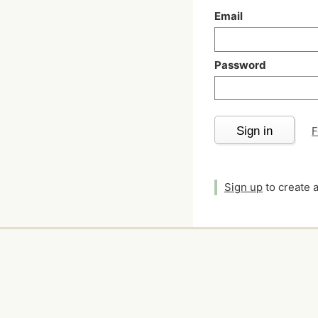
Email
Password
Sign in
F
Sign up
to create 