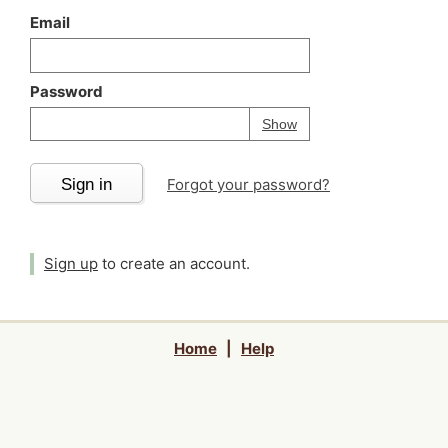
Email
Password
Your password is
h
Password
Show
Sign in
Forgot your password?
Sign up
to create an account.
Home
|
Help