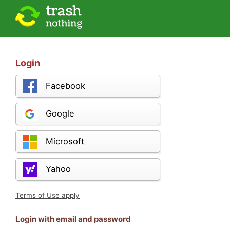
Login
Facebook
Google
Microsoft
Yahoo
Terms of Use apply
Login with email and password