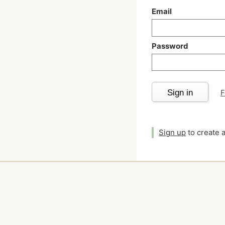
Email
Password
Sign in
F
Sign up
to create 