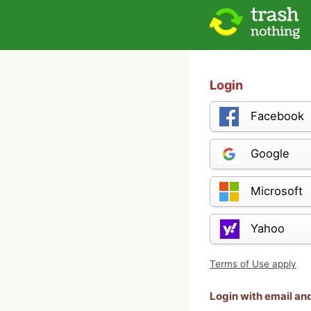
Login
Facebook
Google
Microsoft
Yahoo
Terms of Use apply
Login with email a