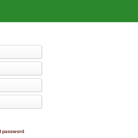
nd password