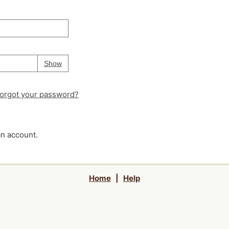
Your password is
hidden
Password
Show
orgot your password?
an account.
Home
|
Help