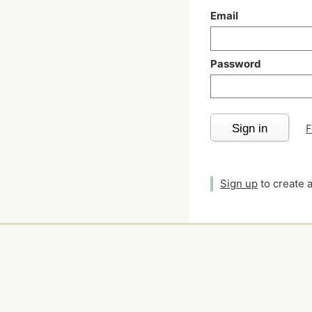
Email
Password
Sign in
F
Sign up
to create 