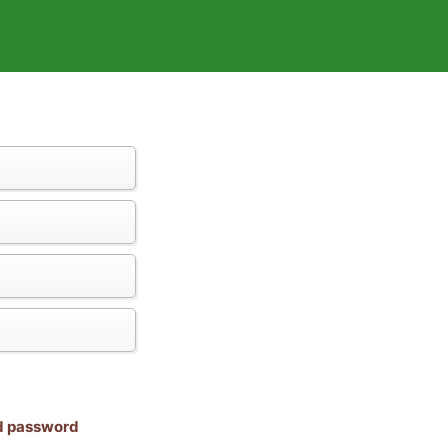
nd password