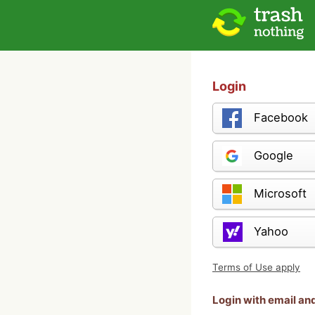
Login
Facebook
Google
Microsoft
Yahoo
Terms of Use apply
Login with email a