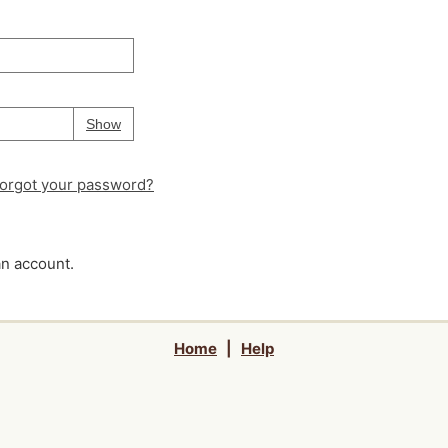
Your password is
hidden
Password
Show
orgot your password?
an account.
Home
|
Help