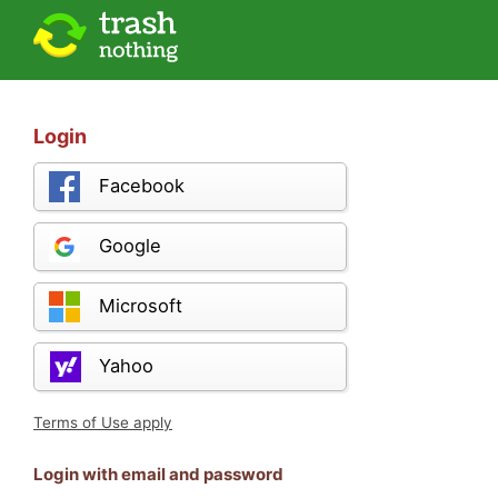
Login
Facebook
Google
Microsoft
Yahoo
Terms of Use apply
Login with email and password