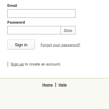
Email
Password
Your password is
h
Password
Show
Sign in
Forgot your password?
Sign up
to create an account.
Home
|
Help