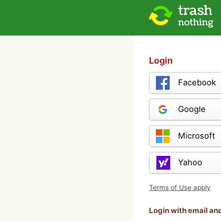
Login
Facebook
Google
Microsoft
Yahoo
Terms of Use apply
Login with email a