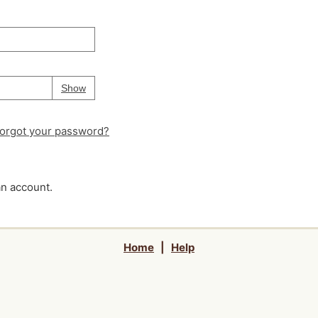
Your password is
hidden
Password
Show
orgot your password?
an account.
Home
|
Help