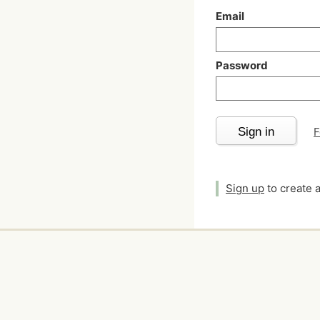
Email
Password
Sign in
F
Sign up
to create 