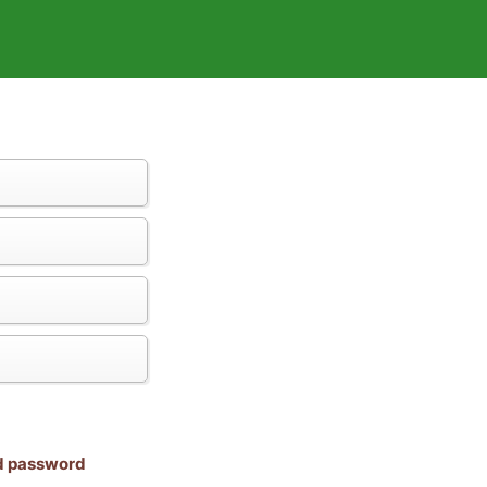
nd password