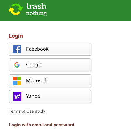
Login
Facebook
Google
Microsoft
Yahoo
Terms of Use apply
Login with email and password