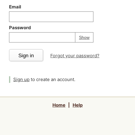
Email
Password
Your password is
h
Password
Show
Sign in
Forgot your password?
Sign up
to create an account.
Home
|
Help