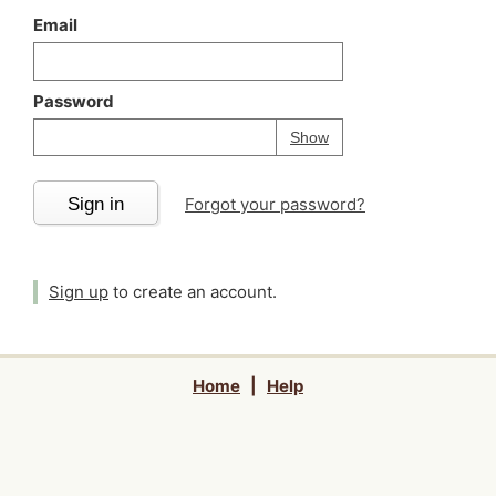
Email
Password
Your password is
h
Password
Show
Sign in
Forgot your password?
Sign up
to create an account.
Home
|
Help