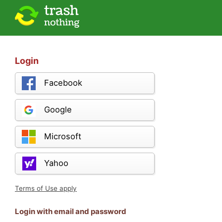
Login
Facebook
Google
Microsoft
Yahoo
Terms of Use apply
Login with email and password