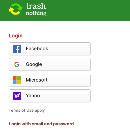
Login
Facebook
Google
Microsoft
Yahoo
Terms of Use apply
Login with email and password