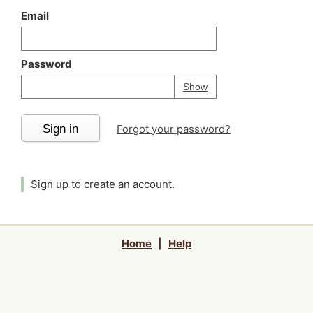
Email
Password
Your password is
h
Password
Show
Sign in
Forgot your password?
Sign up
to create an account.
Home
|
Help