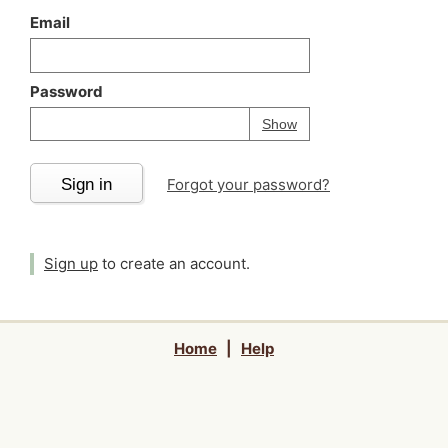
Email
Password
Your password is
h
Password
Show
Sign in
Forgot your password?
Sign up
to create an account.
Home
|
Help