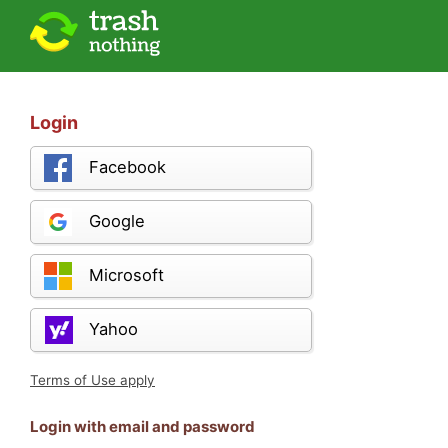
Login
Facebook
Google
Microsoft
Yahoo
Terms of Use apply
Login with email and password