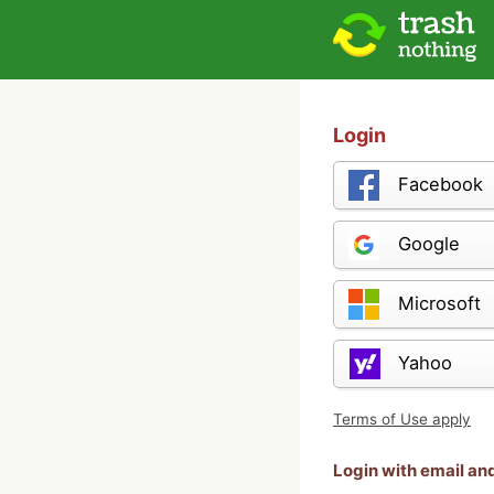
Login
Facebook
Google
Microsoft
Yahoo
Terms of Use apply
Login with email a