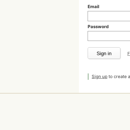
Email
Password
Sign in
F
Sign up
to create 