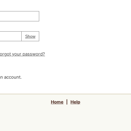
Your password is
hidden
Password
Show
orgot your password?
an account.
Home
|
Help