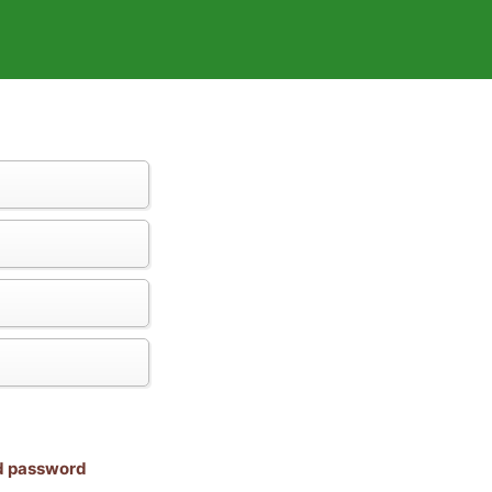
nd password