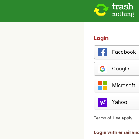
Login
Facebook
Google
Microsoft
Yahoo
Terms of Use apply
Login with email a