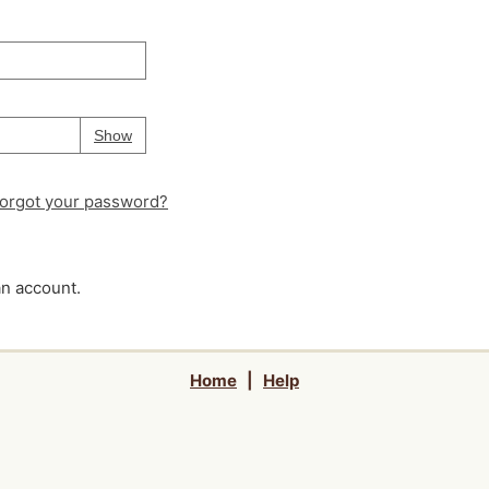
Your password is
hidden
Password
Show
orgot your password?
an account.
Home
|
Help