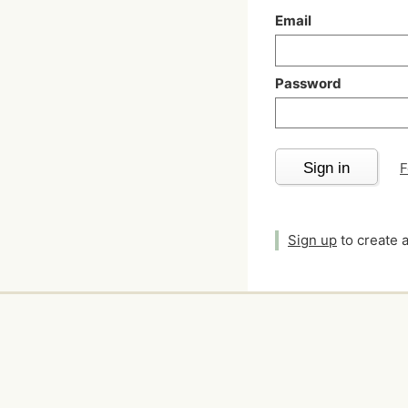
Email
Password
Sign in
F
Sign up
to create 