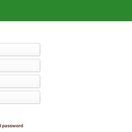
nd password