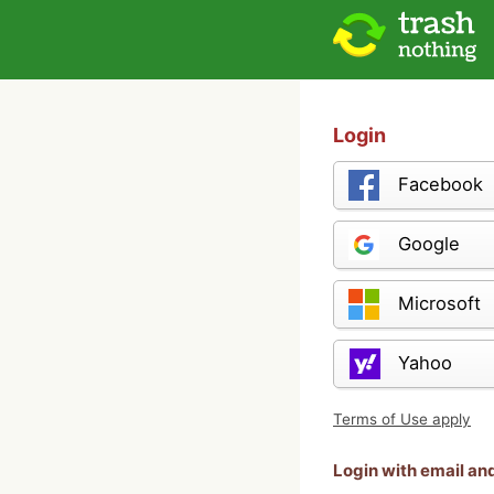
Login
Facebook
Google
Microsoft
Yahoo
Terms of Use apply
Login with email a