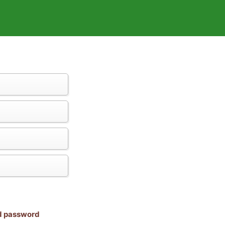
nd password