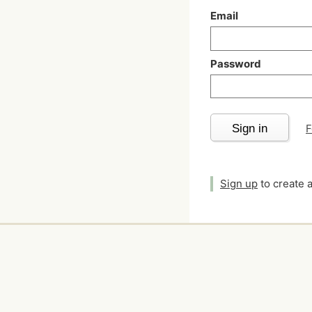
Email
Password
Sign in
F
Sign up
to create 