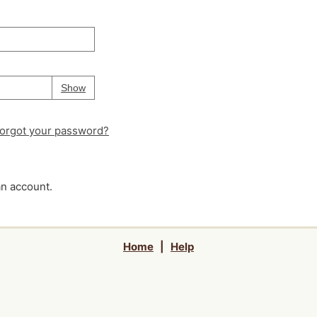
Your password is
hidden
Password
Show
orgot your password?
an account.
Home
|
Help