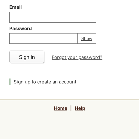
Email
Password
Your password is
h
Password
Show
Sign in
Forgot your password?
Sign up
to create an account.
Home
|
Help