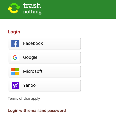
Login
Facebook
Google
Microsoft
Yahoo
Terms of Use apply
Login with email and password