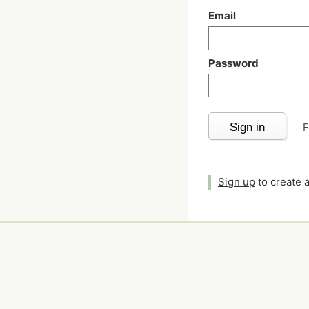
Email
Password
Sign in
F
Sign up
to create 