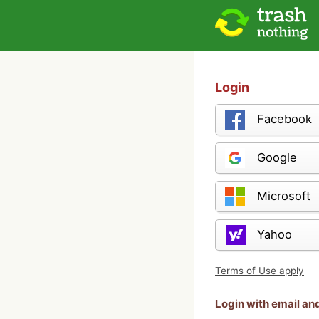
Login
Facebook
Google
Microsoft
Yahoo
Terms of Use apply
Login with email a