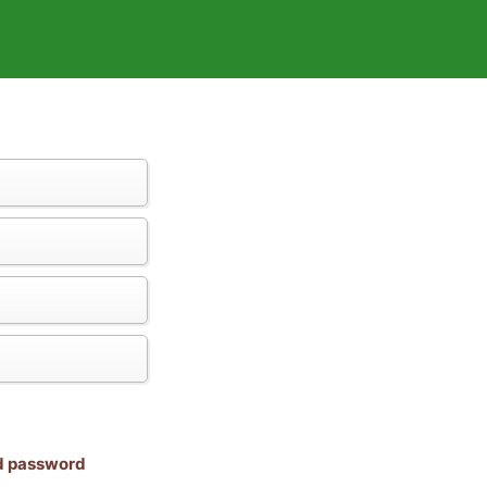
nd password