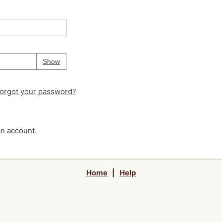
Your password is
hidden
Password
Show
orgot your password?
an account.
Home
|
Help