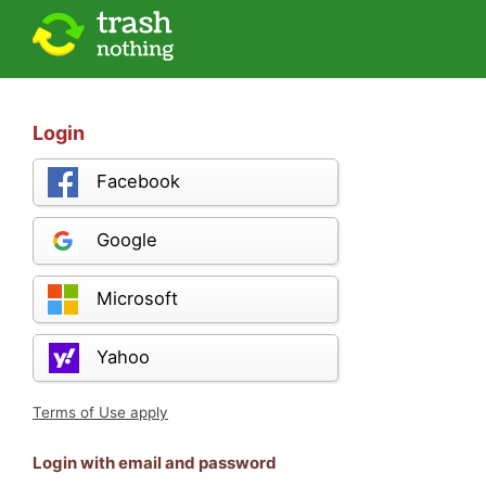
Login
Facebook
Google
Microsoft
Yahoo
Terms of Use apply
Login with email and password