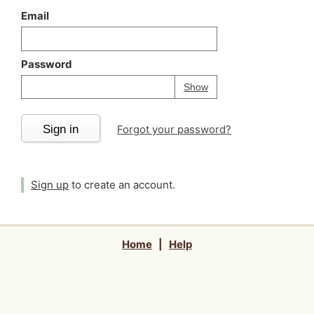
Email
Password
Your password is
h
Password
Show
Sign in
Forgot your password?
Sign up
to create an account.
Home
|
Help