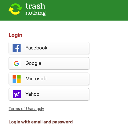
Login
Facebook
Google
Microsoft
Yahoo
Terms of Use apply
Login with email and password