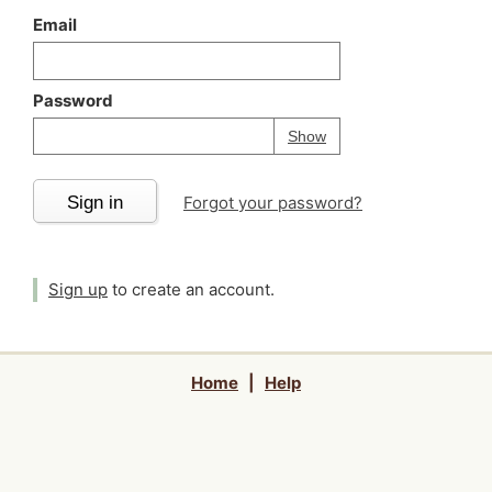
Email
Password
Your password is
h
Password
Show
Sign in
Forgot your password?
Sign up
to create an account.
Home
|
Help