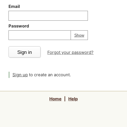
Email
Password
Your password is
h
Password
Show
Sign in
Forgot your password?
Sign up
to create an account.
Home
|
Help