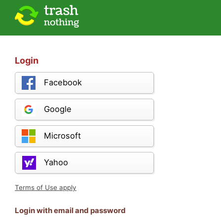
Login
Facebook
Google
Microsoft
Yahoo
Terms of Use apply
Login with email and password