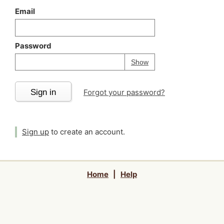
Email
Password
Your password is
h
Password
Show
Sign in
Forgot your password?
Sign up
to create an account.
Home
|
Help