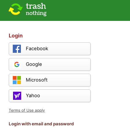
Login
Facebook
Google
Microsoft
Yahoo
Terms of Use apply
Login with email and password