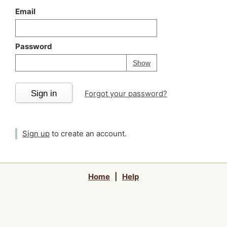
Email
Password
Your password is
h
Password
Show
Sign in
Forgot your password?
Sign up
to create an account.
Home
|
Help