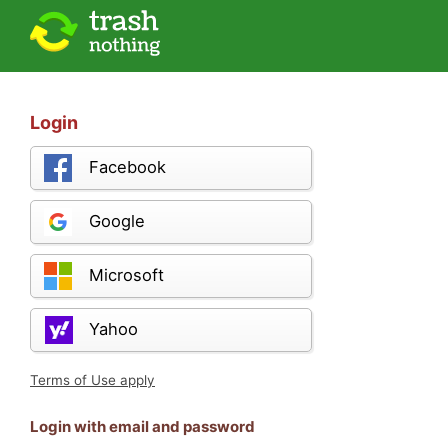
Login
Facebook
Google
Microsoft
Yahoo
Terms of Use apply
Login with email and password