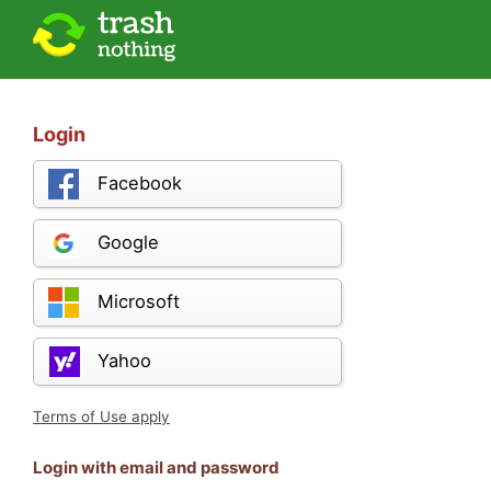
Login
Facebook
Google
Microsoft
Yahoo
Terms of Use apply
Login with email and password