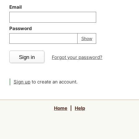
Email
Password
Your password is
h
Password
Show
Sign in
Forgot your password?
Sign up
to create an account.
Home
|
Help