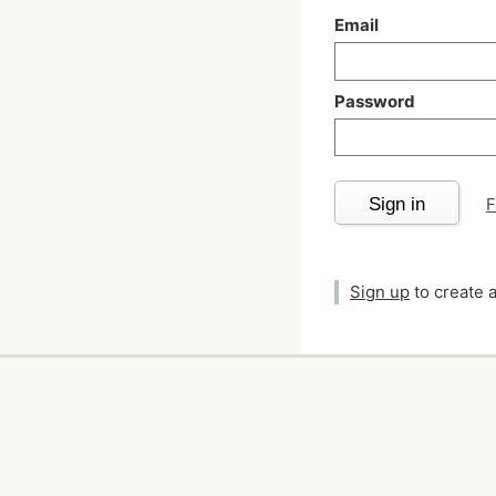
Email
Password
Sign in
F
Sign up
to create 