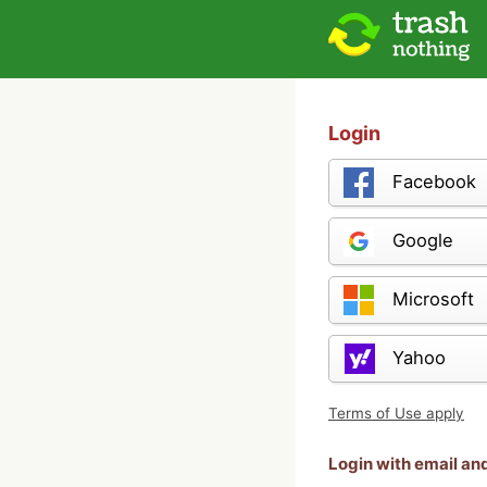
Login
Facebook
Google
Microsoft
Yahoo
Terms of Use apply
Login with email a