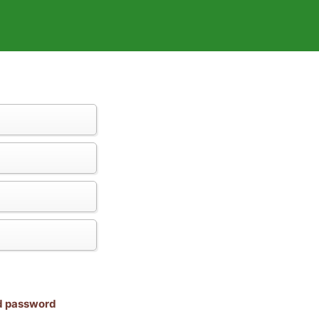
nd password