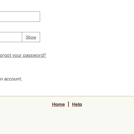
Your password is
hidden
Password
Show
orgot your password?
an account.
Home
|
Help