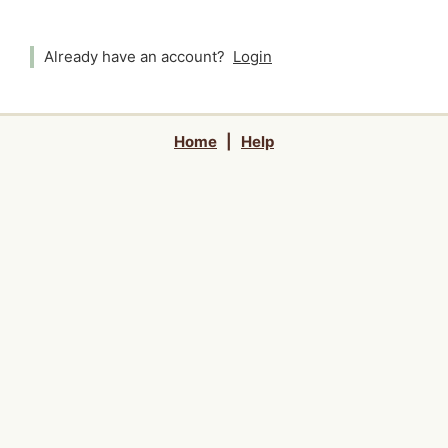
Already have an account?
Login
Home
|
Help