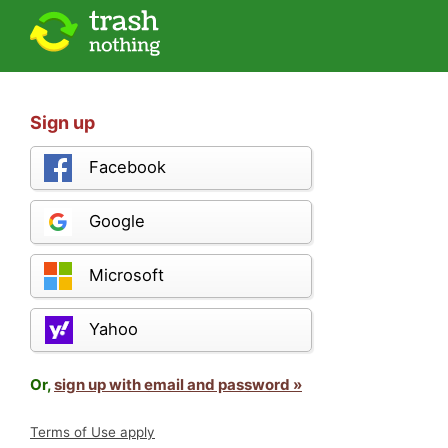
Sign up
Facebook
Google
Microsoft
Yahoo
Or,
sign up with email and password »
Terms of Use apply