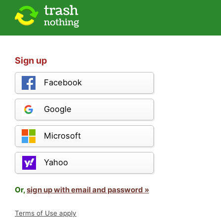
Sign up
Facebook
Google
Microsoft
Yahoo
Or,
sign up with email and password »
Terms of Use apply