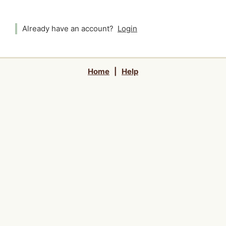
Already have an account?
Login
Home
|
Help