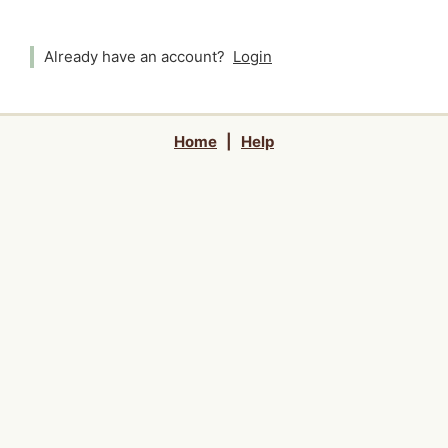
Already have an account?
Login
Home
|
Help