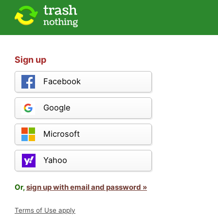
Sign up
Facebook
Google
Microsoft
Yahoo
Or,
sign up with email and password »
Terms of Use apply