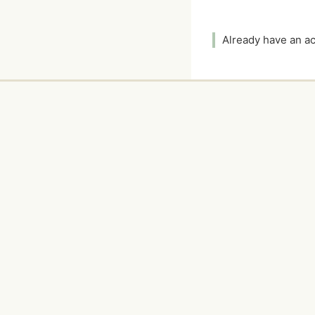
Already have an 