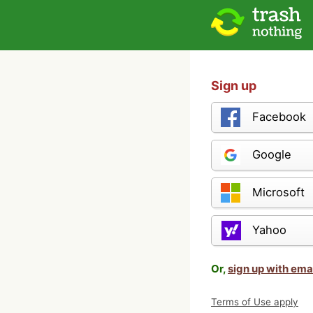
Sign up
Facebook
Google
Microsoft
Yahoo
Or,
sign up with ema
Terms of Use apply