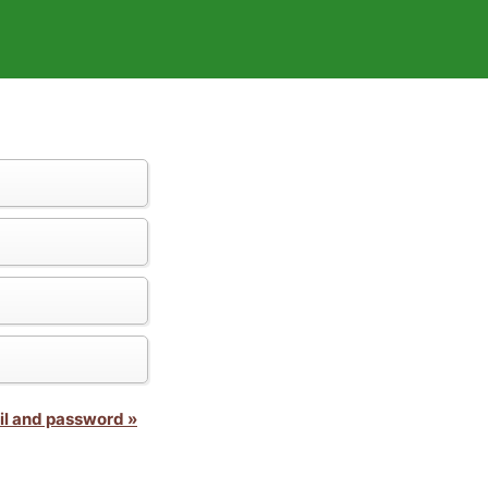
il and password »