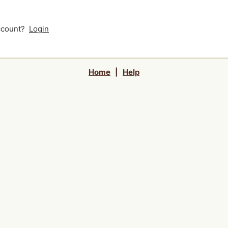
account?
Login
Home
|
Help