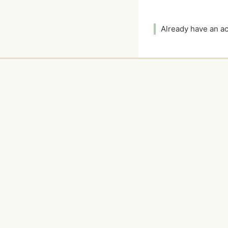
Already have an 