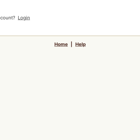
account?
Login
Home
|
Help