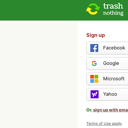
Sign up
Facebook
Google
Microsoft
Yahoo
Or,
sign up with ema
Terms of Use apply