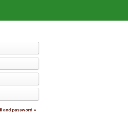
il and password »