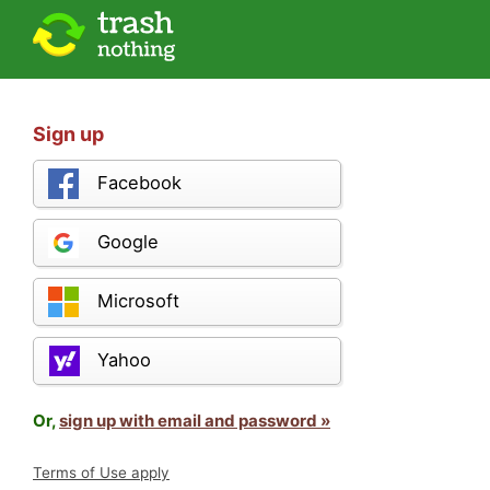
Sign up
Facebook
Google
Microsoft
Yahoo
Or,
sign up with email and password »
Terms of Use apply