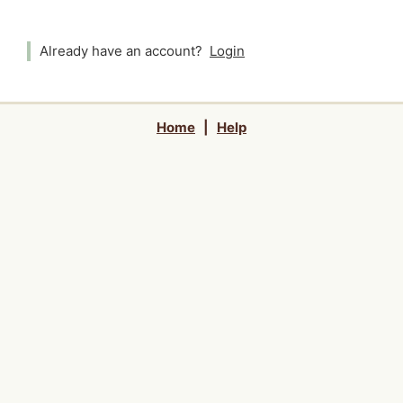
Already have an account?
Login
Home
|
Help