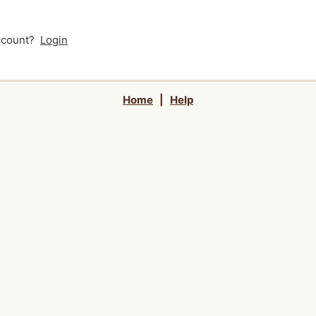
account?
Login
Home
|
Help