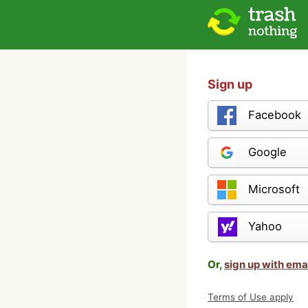
Sign up
Facebook
Google
Microsoft
Yahoo
Or,
sign up with ema
Terms of Use apply