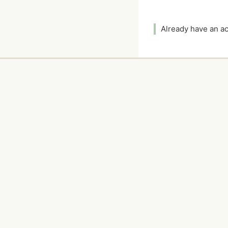
Already have an 