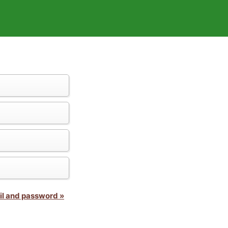
il and password »