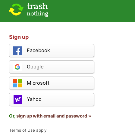
Sign up
Facebook
Google
Microsoft
Yahoo
Or,
sign up with email and password »
Terms of Use apply