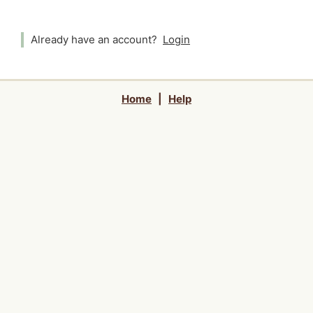
Already have an account?
Login
Home
|
Help