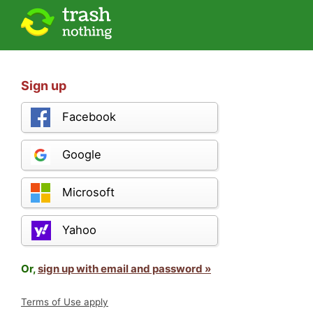
Sign up
Facebook
Google
Microsoft
Yahoo
Or,
sign up with email and password »
Terms of Use apply