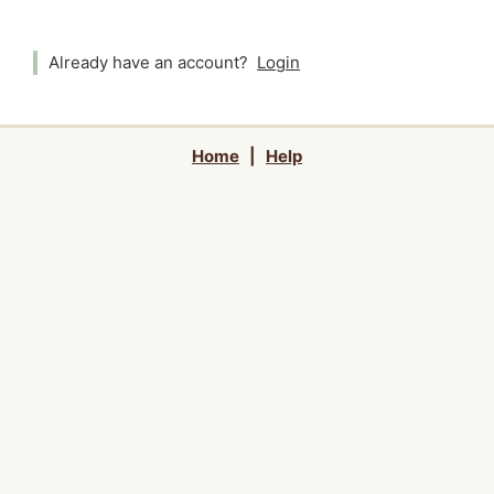
Already have an account?
Login
Home
|
Help