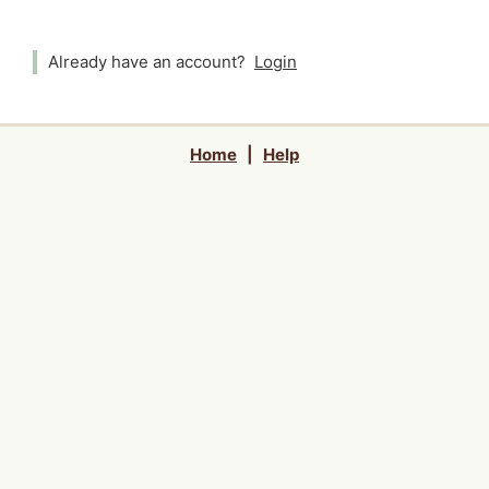
Already have an account?
Login
Home
|
Help