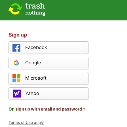
Sign up
Facebook
Google
Microsoft
Yahoo
Or,
sign up with email and password »
Terms of Use apply