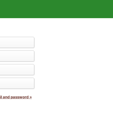
il and password »