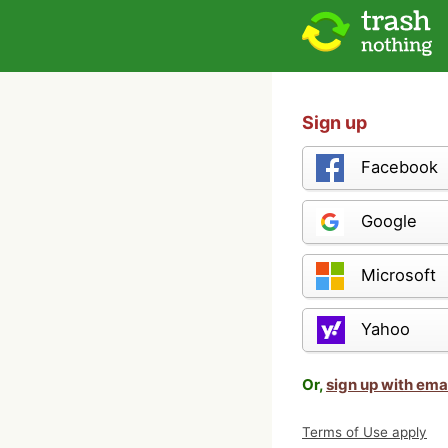
Sign up
Facebook
Google
Microsoft
Yahoo
Or,
sign up with ema
Terms of Use apply