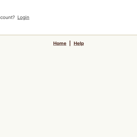
account?
Login
Home
|
Help