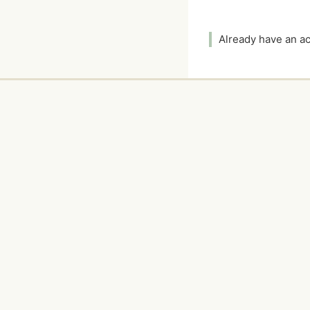
Already have an 