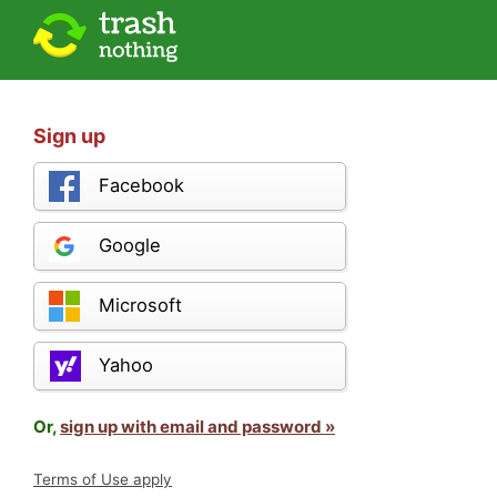
Sign up
Facebook
Google
Microsoft
Yahoo
Or,
sign up with email and password »
Terms of Use apply