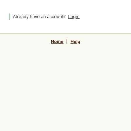
Already have an account?
Login
Home
|
Help